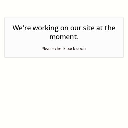
We're working on our site at the
moment.
Please check back soon.